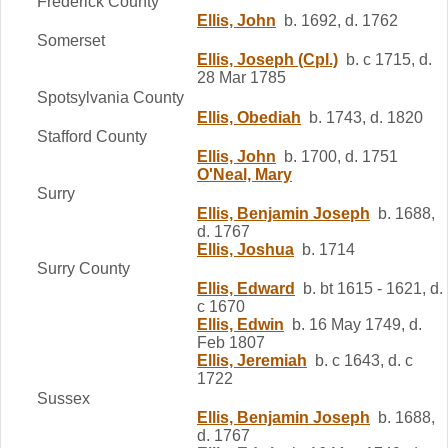
Frederick County
Ellis, John
b. 1692, d. 1762
Somerset
Ellis, Joseph (Cpl.)
b. c 1715, d.
28 Mar 1785
Spotsylvania County
Ellis, Obediah
b. 1743, d. 1820
Stafford County
Ellis, John
b. 1700, d. 1751
O'Neal, Mary
Surry
Ellis, Benjamin Joseph
b. 1688,
d. 1767
Ellis, Joshua
b. 1714
Surry County
Ellis, Edward
b. bt 1615 - 1621, d.
c 1670
Ellis, Edwin
b. 16 May 1749, d.
Feb 1807
Ellis, Jeremiah
b. c 1643, d. c
1722
Sussex
Ellis, Benjamin Joseph
b. 1688,
d. 1767