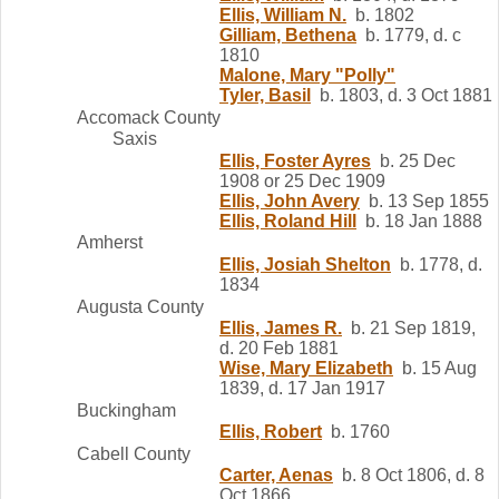
Ellis, William N.
b. 1802
Gilliam, Bethena
b. 1779, d. c
1810
Malone, Mary "Polly"
Tyler, Basil
b. 1803, d. 3 Oct 1881
Accomack County
Saxis
Ellis, Foster Ayres
b. 25 Dec
1908 or 25 Dec 1909
Ellis, John Avery
b. 13 Sep 1855
Ellis, Roland Hill
b. 18 Jan 1888
Amherst
Ellis, Josiah Shelton
b. 1778, d.
1834
Augusta County
Ellis, James R.
b. 21 Sep 1819,
d. 20 Feb 1881
Wise, Mary Elizabeth
b. 15 Aug
1839, d. 17 Jan 1917
Buckingham
Ellis, Robert
b. 1760
Cabell County
Carter, Aenas
b. 8 Oct 1806, d. 8
Oct 1866