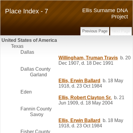
Place Index - 7
Ellis Surname DNA
Project
Previous Page
Next Page
United States of America
Texas
Dallas
Willingham, Truman Travis
b. 20
Dec 1907, d. 18 Dec 1991
Dallas County
Garland
Ellis, Erwin Ballard
b. 18 May
1918, d. 23 Oct 1984
Eden
Ellis, Robert Clayton Sr.
b. 21
Jun 1909, d. 18 May 2004
Fannin County
Savoy
Ellis, Erwin Ballard
b. 18 May
1918, d. 23 Oct 1984
Fisher County