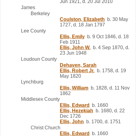
Jun 1921, d. 20 Jul 2010
James
Berkeley
Coulston, Elizabeth
b. 30 May
1727, d. 18 Jan 1797
Lee County
Ellis, Emily
b. 9 Oct 1846, d. 18
Feb 1911
Ellis, John W.
b. 4 Sep 1870, d.
23 Jun 1948
Loudoun County
Dehaven, Sarah
Ellis, Robert Jr.
b. 1758, d. 19
May 1820
Lynchburg
Ellis, William
b. 1828, d. 11 Nov
1862
Middlesex County
Ellis, Edward
b. 1660
Ellis, Hezekiah
b. 1680, d. 22
Dec 1726
Ellis, John
b. 1700, d. 1751
Christ Church
Ellis, Edward
b. 1660