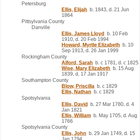
Petersburg
Ellis, Elijah
b. 1843, d. 21 Jun
1864
Pittsylvania County
Danville
Ellis, James Lloyd
b. 10 Feb
1910, d. 20 Feb 1994
Howard, Myrtle Elizabeth
b. 10
Sep 1913, d. 26 Jan 1999
Rockingham County
Alford, Sarah
b. c 1781, d. c 1825
Wise, Mary Elizabeth
b. 15 Aug
1839, d. 17 Jan 1917
Southampton County
Blow, Priscilla
b. c 1829
Ellis, Nathan
b. c 1829
Spotsylvania
Ellis, David
b. 27 Mar 1780, d. 4
Jan 1821
Ellis, William
b. May 1705, d. Aug
1766
Spotsylvania County
Ellis, John
b. 29 Jan 1749, d. 15
Jan 1794