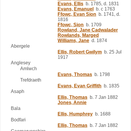
Evans, Ellis
b. 1785, d. 1831
Evans, Emanuel
b. c 1763
Ffowc, Evan Sion
b. 1741, d.
1816
Ffowc, Sion
b. 1709
Rowland, Jane Cadwalader
Rowlands, Marged
Williams, Jane
d. 1874
Abergele
Ellis, Robert Gwilym
b. 25 Jul
1917
Anglesey
Amlwch
Evans, Thomas
b. 1798
Trefdraeth
Evans, Evan Griffith
b. 1835
Asaph
Ellis, Thomas
b. 7 Jan 1882
Jones, Annie
Bala
Ellis, Humphrey
b. 1688
Bodfari
Ellis, Thomas
b. 7 Jan 1882