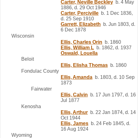
Carter, Neville Beckley
b. 4 May
1886, d. 29 Oct 1946
Carter, Perciville
b. 1 Dec 1836,
d. 25 Sep 1910
Garrett, Elizabeth
b. Jun 1803, d.
6 Dec 1878
Wisconsin
Ellis, Charles Orin
b. 1860
Ellis, William L
b. 1862, d. 1937
Oswald, Louella
Beloit
Ellis, Elisha Thomas
b. 1860
Fondulac County
Ellis, Amanda
b. 1803, d. 10 Sep
1873
Fairwater
Ellis, Calvin
b. 17 Jun 1797, d. 16
Jul 1877
Kenosha
Ellis, Arthur
b. 22 Jan 1874, d. 14
Oct 1944
Ellis, James
b. 24 Feb 1845, d.
16 Aug 1924
Wyoming