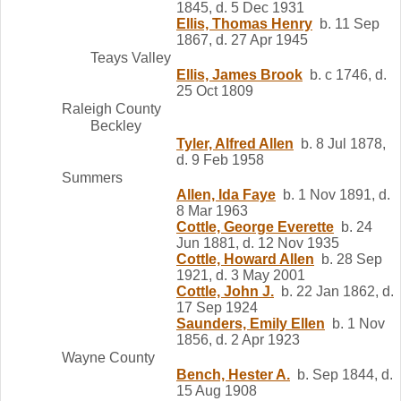
1845, d. 5 Dec 1931
Ellis, Thomas Henry
b. 11 Sep
1867, d. 27 Apr 1945
Teays Valley
Ellis, James Brook
b. c 1746, d.
25 Oct 1809
Raleigh County
Beckley
Tyler, Alfred Allen
b. 8 Jul 1878,
d. 9 Feb 1958
Summers
Allen, Ida Faye
b. 1 Nov 1891, d.
8 Mar 1963
Cottle, George Everette
b. 24
Jun 1881, d. 12 Nov 1935
Cottle, Howard Allen
b. 28 Sep
1921, d. 3 May 2001
Cottle, John J.
b. 22 Jan 1862, d.
17 Sep 1924
Saunders, Emily Ellen
b. 1 Nov
1856, d. 2 Apr 1923
Wayne County
Bench, Hester A.
b. Sep 1844, d.
15 Aug 1908