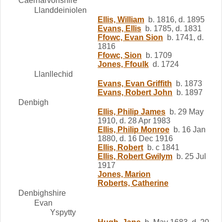
Caernarvonshire
Llanddeiniolen
Ellis, William
b. 1816, d. 1895
Evans, Ellis
b. 1785, d. 1831
Ffowc, Evan Sion
b. 1741, d.
1816
Ffowc, Sion
b. 1709
Jones, Ffoulk
d. 1724
Llanllechid
Evans, Evan Griffith
b. 1873
Evans, Robert John
b. 1897
Denbigh
Ellis, Philip James
b. 29 May
1910, d. 28 Apr 1983
Ellis, Philip Monroe
b. 16 Jan
1880, d. 16 Dec 1916
Ellis, Robert
b. c 1841
Ellis, Robert Gwilym
b. 25 Jul
1917
Jones, Marion
Roberts, Catherine
Denbighshire
Evan
Yspytty