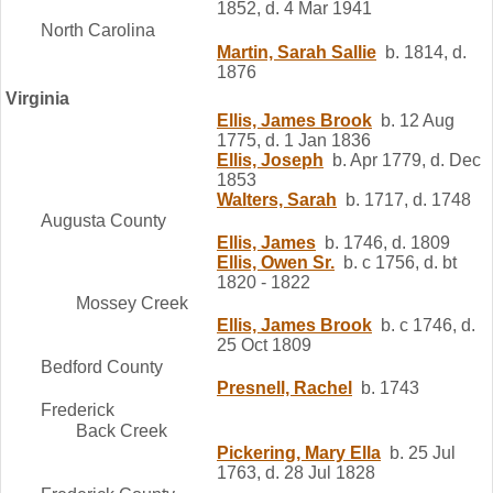
1852, d. 4 Mar 1941
North Carolina
Martin, Sarah Sallie
b. 1814, d.
1876
Virginia
Ellis, James Brook
b. 12 Aug
1775, d. 1 Jan 1836
Ellis, Joseph
b. Apr 1779, d. Dec
1853
Walters, Sarah
b. 1717, d. 1748
Augusta County
Ellis, James
b. 1746, d. 1809
Ellis, Owen Sr.
b. c 1756, d. bt
1820 - 1822
Mossey Creek
Ellis, James Brook
b. c 1746, d.
25 Oct 1809
Bedford County
Presnell, Rachel
b. 1743
Frederick
Back Creek
Pickering, Mary Ella
b. 25 Jul
1763, d. 28 Jul 1828