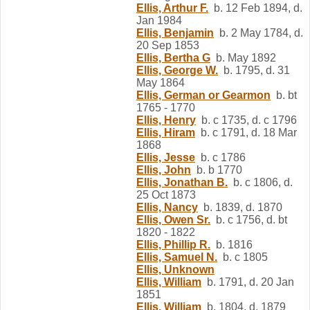
Ellis, Arthur F.
b. 12 Feb 1894, d.
Jan 1984
Ellis, Benjamin
b. 2 May 1784, d.
20 Sep 1853
Ellis, Bertha G
b. May 1892
Ellis, George W.
b. 1795, d. 31
May 1864
Ellis, German or Gearmon
b. bt
1765 - 1770
Ellis, Henry
b. c 1735, d. c 1796
Ellis, Hiram
b. c 1791, d. 18 Mar
1868
Ellis, Jesse
b. c 1786
Ellis, John
b. b 1770
Ellis, Jonathan B.
b. c 1806, d.
25 Oct 1873
Ellis, Nancy
b. 1839, d. 1870
Ellis, Owen Sr.
b. c 1756, d. bt
1820 - 1822
Ellis, Phillip R.
b. 1816
Ellis, Samuel N.
b. c 1805
Ellis, Unknown
Ellis, William
b. 1791, d. 20 Jan
1851
Ellis, William
b. 1804, d. 1879