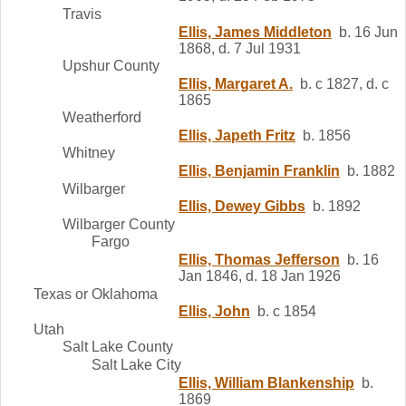
Travis
Ellis, James Middleton
b. 16 Jun
1868, d. 7 Jul 1931
Upshur County
Ellis, Margaret A.
b. c 1827, d. c
1865
Weatherford
Ellis, Japeth Fritz
b. 1856
Whitney
Ellis, Benjamin Franklin
b. 1882
Wilbarger
Ellis, Dewey Gibbs
b. 1892
Wilbarger County
Fargo
Ellis, Thomas Jefferson
b. 16
Jan 1846, d. 18 Jan 1926
Texas or Oklahoma
Ellis, John
b. c 1854
Utah
Salt Lake County
Salt Lake City
Ellis, William Blankenship
b.
1869