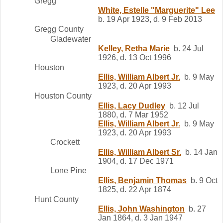
Gregg
White, Estelle "Marguerite" Lee
b. 19 Apr 1923, d. 9 Feb 2013
Gregg County
Gladewater
Kelley, Retha Marie
b. 24 Jul
1926, d. 13 Oct 1996
Houston
Ellis, William Albert Jr.
b. 9 May
1923, d. 20 Apr 1993
Houston County
Ellis, Lacy Dudley
b. 12 Jul
1880, d. 7 Mar 1952
Ellis, William Albert Jr.
b. 9 May
1923, d. 20 Apr 1993
Crockett
Ellis, William Albert Sr.
b. 14 Jan
1904, d. 17 Dec 1971
Lone Pine
Ellis, Benjamin Thomas
b. 9 Oct
1825, d. 22 Apr 1874
Hunt County
Ellis, John Washington
b. 27
Jan 1864, d. 3 Jan 1947