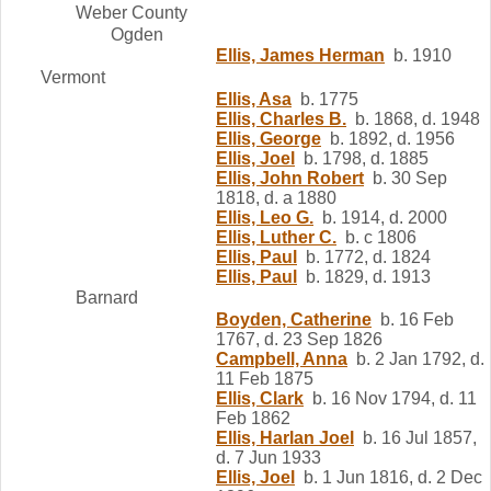
Weber County
Ogden
Ellis, James Herman
b. 1910
Vermont
Ellis, Asa
b. 1775
Ellis, Charles B.
b. 1868, d. 1948
Ellis, George
b. 1892, d. 1956
Ellis, Joel
b. 1798, d. 1885
Ellis, John Robert
b. 30 Sep
1818, d. a 1880
Ellis, Leo G.
b. 1914, d. 2000
Ellis, Luther C.
b. c 1806
Ellis, Paul
b. 1772, d. 1824
Ellis, Paul
b. 1829, d. 1913
Barnard
Boyden, Catherine
b. 16 Feb
1767, d. 23 Sep 1826
Campbell, Anna
b. 2 Jan 1792, d.
11 Feb 1875
Ellis, Clark
b. 16 Nov 1794, d. 11
Feb 1862
Ellis, Harlan Joel
b. 16 Jul 1857,
d. 7 Jun 1933
Ellis, Joel
b. 1 Jun 1816, d. 2 Dec