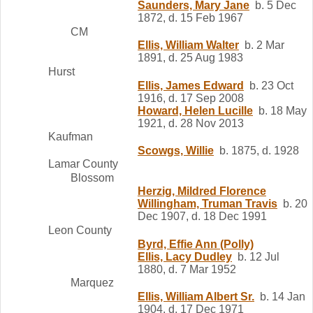
Saunders, Mary Jane
b. 5 Dec
1872, d. 15 Feb 1967
CM
Ellis, William Walter
b. 2 Mar
1891, d. 25 Aug 1983
Hurst
Ellis, James Edward
b. 23 Oct
1916, d. 17 Sep 2008
Howard, Helen Lucille
b. 18 May
1921, d. 28 Nov 2013
Kaufman
Scowgs, Willie
b. 1875, d. 1928
Lamar County
Blossom
Herzig, Mildred Florence
Willingham, Truman Travis
b. 20
Dec 1907, d. 18 Dec 1991
Leon County
Byrd, Effie Ann (Polly)
Ellis, Lacy Dudley
b. 12 Jul
1880, d. 7 Mar 1952
Marquez
Ellis, William Albert Sr.
b. 14 Jan
1904, d. 17 Dec 1971