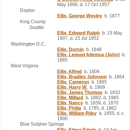
May 1888, d. 17 Oct 1957
Dayton
Ellis, George Wesley
b. 1877
King County
Seattle
Ellis, Edward Ralph
b. 15 May
1907, d. 15 Jul 1952
Washington D.C.
Ellis, Dornin
b. 1848
Ellis, Lemuel Altemus (John)
b.
1885
West Virginia
Ellis, Alfred
b. 1804
Ellis, Bradley Johnson
b. 1864
Ellis, Cameron
b. 1885
Ellis, Harry W.
b. 1909
Ellis, James Thomas
b. 1832
Ellis, Millard
b. 1882, d. 1965
Ellis, Nancy
b. 1839, d. 1870
Ellis, Philip
b. 1785, d. 1862
Ellis, William Riley
b. 1855, d. c
1900
Blue Sulpher Springs
Ellis, Elmer Edwin
b. 14 Apr