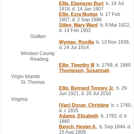
Ellis, Ebenezer Burt
b. 18 Jul
1818, d. 14 Jan 1907
Ellis, Ezra Mudge
b. 17 Feb
1807, d. 2 Sep 1886
Stiles, Mary Ward
b. 8 Mar 1822,
d. 14 Feb 1902
Grafton
Wyman, Rosilla
b. 13 Nov 1839,
d. 24 Jul 1914
Windsor County
Reading
Ellis, Timothy III
b. 1789, d. 1880
Thompson, Susannah
Virgin Islands
St. Thomas
Ellis, Bernard Tenney Jr.
b. 29
Jun 1921, d. 20 Jul 2010
Virginia
(Van) Doran, Christine
b. c 1760,
d. c 1835
Adams, Elizabeth
b. 1782, d. b
1860
Bench, Hester A.
b. Sep 1844, d.
15 Aug 1908