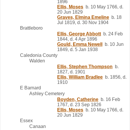
1896
Ellis, Moses
b. 10 May 1766, d.
20 Jun 1829
Graves, Elmina Emeline
b. 18
Jul 1819, d. 30 Nov 1904
Brattleboro
Ellis, George Abbott
b. 24 Feb
1844, d. 4 Apr 1896
Gould, Emma Newell
b. 10 Jun
1849, d. 5 Jan 1938
Caledonia County
Walden
Ellis, Stephen Thompson
b.
1827, d. 1901
Ellis, William Bradlee
b. 1856, d.
1910
E Barnard
Ashley Cemetery
Boyden, Catherine
b. 16 Feb
1767, d. 23 Sep 1826
Ellis, Moses
b. 10 May 1766, d.
20 Jun 1829
Essex
Canaan