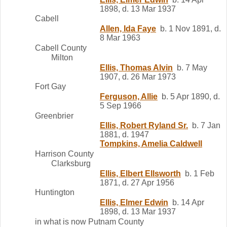
1898, d. 13 Mar 1937
Cabell
Allen, Ida Faye
b. 1 Nov 1891, d.
8 Mar 1963
Cabell County
Milton
Ellis, Thomas Alvin
b. 7 May
1907, d. 26 Mar 1973
Fort Gay
Ferguson, Allie
b. 5 Apr 1890, d.
5 Sep 1966
Greenbrier
Ellis, Robert Ryland Sr.
b. 7 Jan
1881, d. 1947
Tompkins, Amelia Caldwell
Harrison County
Clarksburg
Ellis, Elbert Ellsworth
b. 1 Feb
1871, d. 27 Apr 1956
Huntington
Ellis, Elmer Edwin
b. 14 Apr
1898, d. 13 Mar 1937
in what is now Putnam County