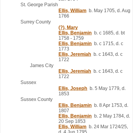
St. George Parish
Ellis, William
b. May 1705, d. Aug
1766
Surrey County
(?), Mary
Ellis, Benjamin
b. c 1685, d. bt
1758 - 1759
Ellis, Benjamin
b. c 1715, d. c
1773
Ellis, Jeremiah
b. c 1643, d. c
1722
James City
Ellis, Jeremiah
b. c 1643, d. c
1722
Sussex
Ellis, Joseph
b. 5 May 1779, d.
1853
Sussex County
Ellis, Benjamin
b. 8 Apr 1753, d.
1807
Ellis, Benjamin
b. 2 May 1784, d.
20 Sep 1853
Ellis, William
b. 24 Mar 1724/25,
d. 4 Jun 1795