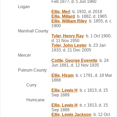
Feb 1877, d. 5 Jun 1960
Logan
Ellis, Merl
b. 1932, d. 2018
Ellis, Millard
b. 1882, d. 1965
Ellis, William Riley
b. 1855, d. c
1900
Marshall County
Tyler, Henry Ray
b. 1 Oct 1900,
d. 11 Nov 1950
Tyler, John Lester
b. 23 Jan
1933, d. 21 Dec 2005
Mercer
Cottle, George Everette
b. 24
Jun 1881, d. 12 Nov 1935
Putnum County
Ellis, Hiram
b. c 1791, d. 18 Mar
1868
Curry
Ellis, Lewis H
b. c 1813, d. 15
Sep 1889
Hurricane
Ellis, Lewis H
b. c 1813, d. 15
Sep 1889
Ellis, Lewis Jackson
b. 12 Oct