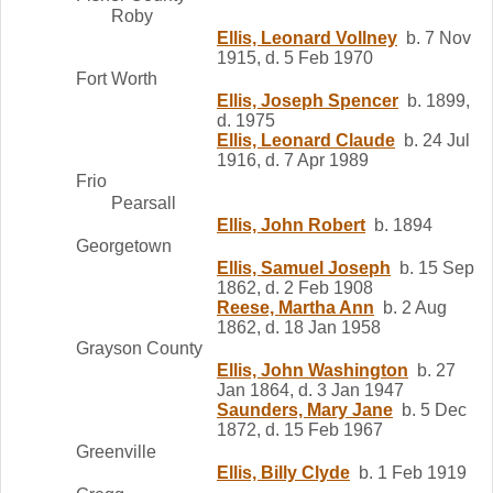
Roby
Ellis, Leonard Vollney
b. 7 Nov
1915, d. 5 Feb 1970
Fort Worth
Ellis, Joseph Spencer
b. 1899,
d. 1975
Ellis, Leonard Claude
b. 24 Jul
1916, d. 7 Apr 1989
Frio
Pearsall
Ellis, John Robert
b. 1894
Georgetown
Ellis, Samuel Joseph
b. 15 Sep
1862, d. 2 Feb 1908
Reese, Martha Ann
b. 2 Aug
1862, d. 18 Jan 1958
Grayson County
Ellis, John Washington
b. 27
Jan 1864, d. 3 Jan 1947
Saunders, Mary Jane
b. 5 Dec
1872, d. 15 Feb 1967
Greenville
Ellis, Billy Clyde
b. 1 Feb 1919