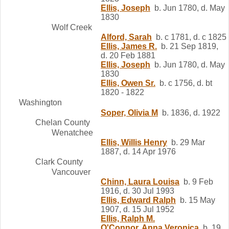
Ellis, Joseph
b. Jun 1780, d. May
1830
Wolf Creek
Alford, Sarah
b. c 1781, d. c 1825
Ellis, James R.
b. 21 Sep 1819,
d. 20 Feb 1881
Ellis, Joseph
b. Jun 1780, d. May
1830
Ellis, Owen Sr.
b. c 1756, d. bt
1820 - 1822
Washington
Soper, Olivia M
b. 1836, d. 1922
Chelan County
Wenatchee
Ellis, Willis Henry
b. 29 Mar
1887, d. 14 Apr 1976
Clark County
Vancouver
Chinn, Laura Louisa
b. 9 Feb
1916, d. 30 Jul 1993
Ellis, Edward Ralph
b. 15 May
1907, d. 15 Jul 1952
Ellis, Ralph M.
O'Connor, Anna Veronica
b. 19