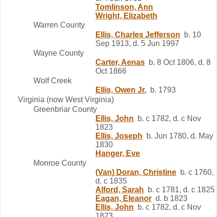
Tomlinson, Ann
Wright, Elizabeth
Warren County
Ellis, Charles Jefferson
b. 10
Sep 1913, d. 5 Jun 1997
Wayne County
Carter, Aenas
b. 8 Oct 1806, d. 8
Oct 1866
Wolf Creek
Ellis, Owen Jr.
b. 1793
Virginia (now West Virginia)
Greenbriar County
Ellis, John
b. c 1782, d. c Nov
1823
Ellis, Joseph
b. Jun 1780, d. May
1830
Hanger, Eve
Monroe County
(Van) Doran, Christine
b. c 1760,
d. c 1835
Alford, Sarah
b. c 1781, d. c 1825
Eagan, Eleanor
d. b 1823
Ellis, John
b. c 1782, d. c Nov
1823