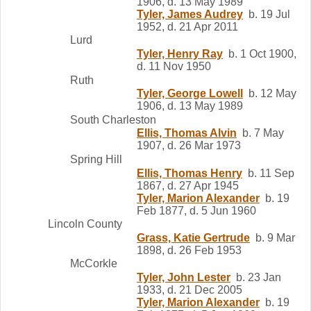
1906, d. 13 May 1989
Tyler, James Audrey
b. 19 Jul
1952, d. 21 Apr 2011
Lurd
Tyler, Henry Ray
b. 1 Oct 1900,
d. 11 Nov 1950
Ruth
Tyler, George Lowell
b. 12 May
1906, d. 13 May 1989
South Charleston
Ellis, Thomas Alvin
b. 7 May
1907, d. 26 Mar 1973
Spring Hill
Ellis, Thomas Henry
b. 11 Sep
1867, d. 27 Apr 1945
Tyler, Marion Alexander
b. 19
Feb 1877, d. 5 Jun 1960
Lincoln County
Grass, Katie Gertrude
b. 9 Mar
1898, d. 26 Feb 1953
McCorkle
Tyler, John Lester
b. 23 Jan
1933, d. 21 Dec 2005
Tyler, Marion Alexander
b. 19