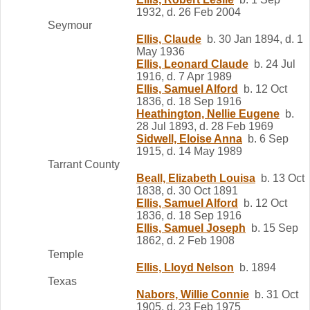
1932, d. 26 Feb 2004
Seymour
Ellis, Claude
b. 30 Jan 1894, d. 1
May 1936
Ellis, Leonard Claude
b. 24 Jul
1916, d. 7 Apr 1989
Ellis, Samuel Alford
b. 12 Oct
1836, d. 18 Sep 1916
Heathington, Nellie Eugene
b.
28 Jul 1893, d. 28 Feb 1969
Sidwell, Eloise Anna
b. 6 Sep
1915, d. 14 May 1989
Tarrant County
Beall, Elizabeth Louisa
b. 13 Oct
1838, d. 30 Oct 1891
Ellis, Samuel Alford
b. 12 Oct
1836, d. 18 Sep 1916
Ellis, Samuel Joseph
b. 15 Sep
1862, d. 2 Feb 1908
Temple
Ellis, Lloyd Nelson
b. 1894
Texas
Nabors, Willie Connie
b. 31 Oct
1905, d. 23 Feb 1975