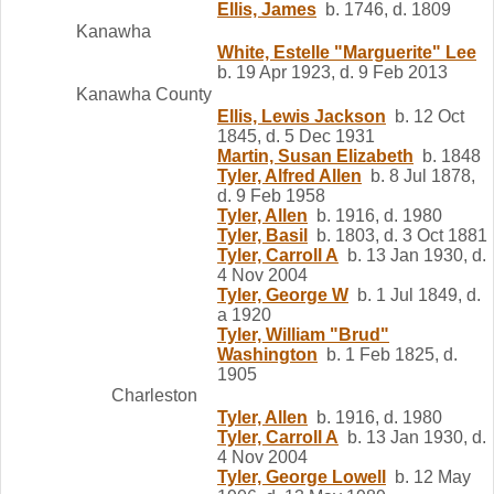
Ellis, James
b. 1746, d. 1809
Kanawha
White, Estelle "Marguerite" Lee
b. 19 Apr 1923, d. 9 Feb 2013
Kanawha County
Ellis, Lewis Jackson
b. 12 Oct
1845, d. 5 Dec 1931
Martin, Susan Elizabeth
b. 1848
Tyler, Alfred Allen
b. 8 Jul 1878,
d. 9 Feb 1958
Tyler, Allen
b. 1916, d. 1980
Tyler, Basil
b. 1803, d. 3 Oct 1881
Tyler, Carroll A
b. 13 Jan 1930, d.
4 Nov 2004
Tyler, George W
b. 1 Jul 1849, d.
a 1920
Tyler, William "Brud"
Washington
b. 1 Feb 1825, d.
1905
Charleston
Tyler, Allen
b. 1916, d. 1980
Tyler, Carroll A
b. 13 Jan 1930, d.
4 Nov 2004
Tyler, George Lowell
b. 12 May