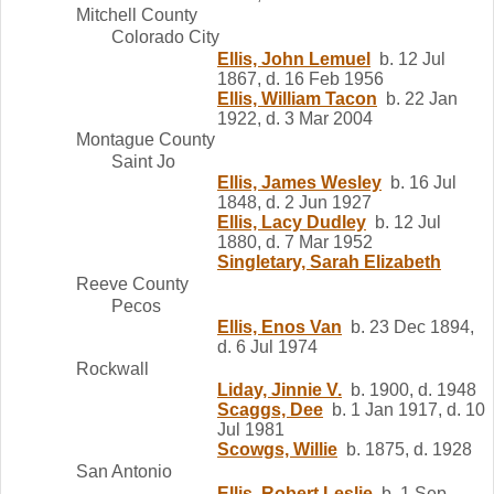
Mitchell County
Colorado City
Ellis, John Lemuel
b. 12 Jul
1867, d. 16 Feb 1956
Ellis, William Tacon
b. 22 Jan
1922, d. 3 Mar 2004
Montague County
Saint Jo
Ellis, James Wesley
b. 16 Jul
1848, d. 2 Jun 1927
Ellis, Lacy Dudley
b. 12 Jul
1880, d. 7 Mar 1952
Singletary, Sarah Elizabeth
Reeve County
Pecos
Ellis, Enos Van
b. 23 Dec 1894,
d. 6 Jul 1974
Rockwall
Liday, Jinnie V.
b. 1900, d. 1948
Scaggs, Dee
b. 1 Jan 1917, d. 10
Jul 1981
Scowgs, Willie
b. 1875, d. 1928
San Antonio
Ellis, Robert Leslie
b. 1 Sep