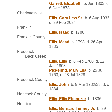
Garrett, Elizabeth
b. Jun 1803, d.
6 Dec 1878
Charlottesville
Ellis, Gary Lew Sr.
b. 6 Aug 1933,
d. 29 Feb 2024
Franklin
Ellis, Isaac
b. 1788
Franklin County
Ellis, Mead
b. 1798, d. 26 Apr
1835
Frederick
Back Creek
Ellis, Ellis
b. 8 Feb 1760, d. 12
Jan 1808
Pickering, Mary Ella
b. 25 Jul
1763, d. 28 Jul 1828
Frederick County
Ellis, John
b. 9 Mar 1732/33, d. c
1834
Hancock County
Ellis, Ellis Ebenezer
b. 1836
Henrico
Ellis, Bernard Tenney Jr.
b. 29