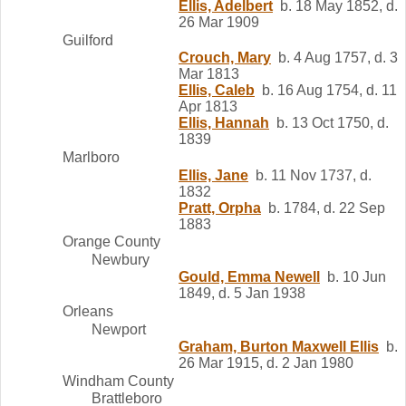
Ellis, Adelbert
b. 18 May 1852, d.
26 Mar 1909
Guilford
Crouch, Mary
b. 4 Aug 1757, d. 3
Mar 1813
Ellis, Caleb
b. 16 Aug 1754, d. 11
Apr 1813
Ellis, Hannah
b. 13 Oct 1750, d.
1839
Marlboro
Ellis, Jane
b. 11 Nov 1737, d.
1832
Pratt, Orpha
b. 1784, d. 22 Sep
1883
Orange County
Newbury
Gould, Emma Newell
b. 10 Jun
1849, d. 5 Jan 1938
Orleans
Newport
Graham, Burton Maxwell Ellis
b.
26 Mar 1915, d. 2 Jan 1980
Windham County
Brattleboro