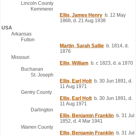
Lincoln County
Kemmerer
Ellis, James Henry
b. 12 May
1868, d. 21 Aug 1938
USA
Arkansas
Fulton
Martin, Sarah Sallie
b. 1814, d.
1876
Missouri
Ellis, William
b. c 1823, d. a 1870
Buchanan
St. Joseph
Ellis, Earl Holt
b. 30 Jun 1891, d.
11 Aug 1971
Gentry County
Ellis, Earl Holt
b. 30 Jun 1891, d.
11 Aug 1971
Darlington
Ellis, Benjamin Franklin
b. 31 Jul
1852, d. 4 Mar 1941
Warren County
Ellis, Benjamin Franklin
b. 31 Jul