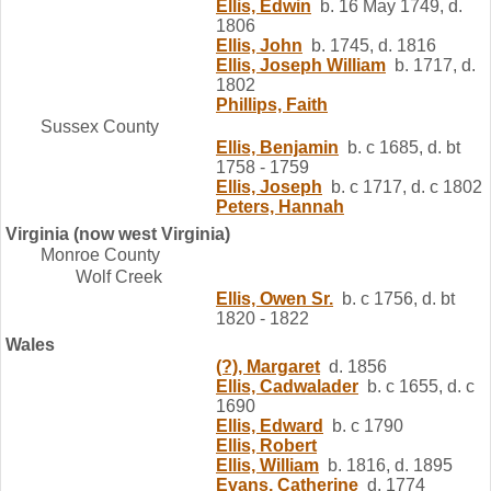
Ellis, Edwin
b. 16 May 1749, d.
1806
Ellis, John
b. 1745, d. 1816
Ellis, Joseph William
b. 1717, d.
1802
Phillips, Faith
Sussex County
Ellis, Benjamin
b. c 1685, d. bt
1758 - 1759
Ellis, Joseph
b. c 1717, d. c 1802
Peters, Hannah
Virginia (now west Virginia)
Monroe County
Wolf Creek
Ellis, Owen Sr.
b. c 1756, d. bt
1820 - 1822
Wales
(?), Margaret
d. 1856
Ellis, Cadwalader
b. c 1655, d. c
1690
Ellis, Edward
b. c 1790
Ellis, Robert
Ellis, William
b. 1816, d. 1895
Evans, Catherine
d. 1774