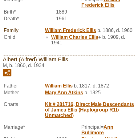
Frederick
Ellis
Birth*
1889
Death*
1961
Family
William Frederick
Ellis
b. 1886, d. 1960
Child
William Charles
Ellis
+
b. 1909, d.
1941
Albert (Alfred) William Ellis
M, b. 1860, d. 1934
Father
William
Ellis
b. 1817, d. 1872
Mother
Mary Ann
Atkins
b. 1825
Charts
Kit # 281716, Direct Male Descendants
of James Ellis (Haplogroup R1b
Unmatched)
Marriage*
Principal=
Ann
Bullimore