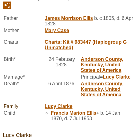
Father
James Morrison
Ellis
b. c 1805, d. 6 Apr
1828
Mother
Mary
Case
Charts
Charts: Kit # 983447 (Haplogroup G
Unmatched)
Birth*
24 February
Anderson County,
1828
Kentucky, United
States of America
Marriage*
Principal=
Lucy
Clarke
Death*
6 April 1876
Anderson County,
Kentucky, United
States of America
Family
Lucy
Clarke
Child
Francis Marion
Ellis
+
b. 14 Jan
1870, d. 7 Jul 1953
Lucy Clarke