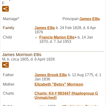
F
Marriage*
Principal=
James
Ellis
Family
James
Ellis
b. 24 Feb 1828, d. 6 Apr
1876
Child
Francis Marion
Ellis
+
b. 14 Jan
1870, d. 7 Jul 1953
James Morrison Ellis
M, b. circa 1805, d. 6 April 1828
Father
James Brook
Ellis
b. 12 Aug 1775, d. 1
Jan 1836
Mother
Elizabeth "Betsy"
Morrison
Charts
Charts: Kit # 983447 (Haplogroup G
Unmatched)