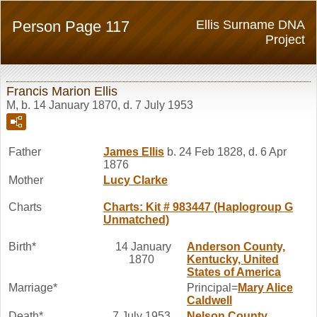
Person Page 117
Ellis Surname DNA
Project
Francis Marion Ellis
M, b. 14 January 1870, d. 7 July 1953
Father
James
Ellis
b. 24 Feb 1828, d. 6 Apr
1876
Mother
Lucy
Clarke
Charts
Charts: Kit # 983447 (Haplogroup G
Unmatched)
Birth*
14 January
Anderson County,
1870
Kentucky, United
States of America
Marriage*
Principal=
Mary Alice
Caldwell
Death*
7 July 1953
Nelson County,