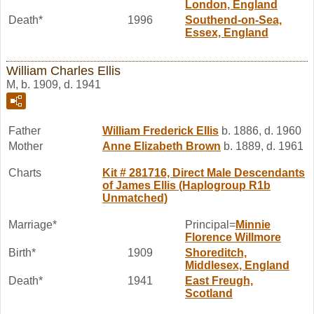
London, England
Death*
1996
Southend-on-Sea,
Essex, England
William Charles Ellis
M, b. 1909, d. 1941
Father
William Frederick
Ellis
b. 1886, d. 1960
Mother
Anne Elizabeth
Brown
b. 1889, d. 1961
Charts
Kit # 281716, Direct Male Descendants
of James Ellis (Haplogroup R1b
Unmatched)
Marriage*
Principal=
Minnie
Florence
Willmore
Birth*
1909
Shoreditch,
Middlesex, England
Death*
1941
East Freugh,
Scotland