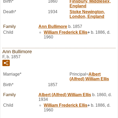
Birth*
1860
Finsbury, Middlesex,
England
Death*
1934
Stoke Newington,
London, England
Family
Ann
Bullimore
b. 1857
Child
William Frederick
Ellis
+
b. 1886, d.
1960
Ann Bullimore
F, b. 1857
Marriage*
Principal=
Albert
(Alfred) William
Ellis
Birth*
1857
Family
Albert (Alfred) William
Ellis
b. 1860, d.
1934
Child
William Frederick
Ellis
+
b. 1886, d.
1960