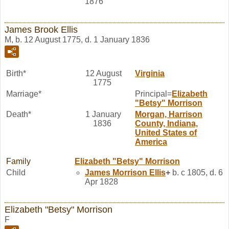
1876
James Brook Ellis
M, b. 12 August 1775, d. 1 January 1836
Birth*
12 August
Virginia
1775
Marriage*
Principal=
Elizabeth
"Betsy"
Morrison
Death*
1 January
Morgan, Harrison
1836
County, Indiana,
United States of
America
Family
Elizabeth "Betsy"
Morrison
Child
James Morrison
Ellis
+
b. c 1805, d. 6
Apr 1828
Elizabeth "Betsy" Morrison
F