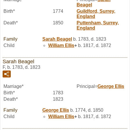
Beagel
Birth*
1774
Guildford, Surrey,
England
Death*
1850
Puttenham, Surrey,
England
Family
Sarah
Beagel
b. 1783, d. 1823
Child
William
Ellis
+
b. 1817, d. 1872
Sarah Beagel
F, b. 1783, d. 1823
Marriage*
Principal=
George
Ellis
Birth*
1783
Death*
1823
Family
George
Ellis
b. 1774, d. 1850
Child
William
Ellis
+
b. 1817, d. 1872