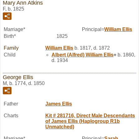
Mary Ann Atkins
F, b. 1825
Marriage*
Principal=
William
Ellis
Birth*
1825
Family
William
Ellis
b. 1817, d. 1872
Child
Albert (Alfred) William
Ellis
+
b. 1860,
d. 1934
George Ellis
M, b. 1774, d. 1850
Father
James
Ellis
Charts
Kit # 281716, Direct Male Descendants
of James Ellis (Haplogroup R1b
Unmatched)
Marriage*
Principal=
Sarah