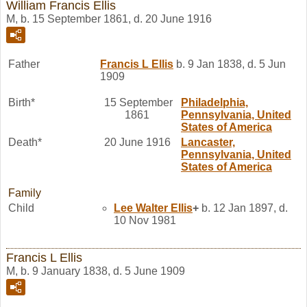
William Francis Ellis
M, b. 15 September 1861, d. 20 June 1916
Father
Francis L
Ellis
b. 9 Jan 1838, d. 5 Jun
1909
Birth*
15 September
Philadelphia,
1861
Pennsylvania, United
States of America
Death*
20 June 1916
Lancaster,
Pennsylvania, United
States of America
Family
Child
Lee Walter
Ellis
+
b. 12 Jan 1897, d.
10 Nov 1981
Francis L Ellis
M, b. 9 January 1838, d. 5 June 1909