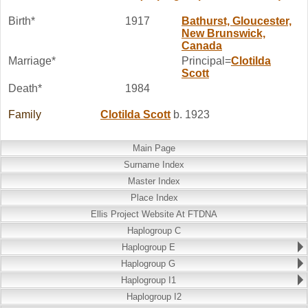
Birth*
1917
Bathurst, Gloucester,
New Brunswick,
Canada
Marriage*
Principal=
Clotilda
Scott
Death*
1984
Family
Clotilda
Scott
b. 1923
Main Page
Surname Index
Master Index
Place Index
Ellis Project Website At FTDNA
Haplogroup C
Haplogroup E
Haplogroup G
Haplogroup I1
Haplogroup I2