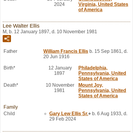
2024
Virginia, United States
of America
Lee Walter Ellis
M, b. 12 January 1897, d. 10 November 1981
Father
William Francis
Ellis
b. 15 Sep 1861, d.
20 Jun 1916
Birth*
12 January
Philadelphia,
1897
Pennsylvania, United
States of America
Death*
10 November
Mount Joy,
1981
Pennsylvania, United
States of America
Family
Child
Gary Lew
Ellis
Sr.
+
b. 6 Aug 1933, d.
29 Feb 2024