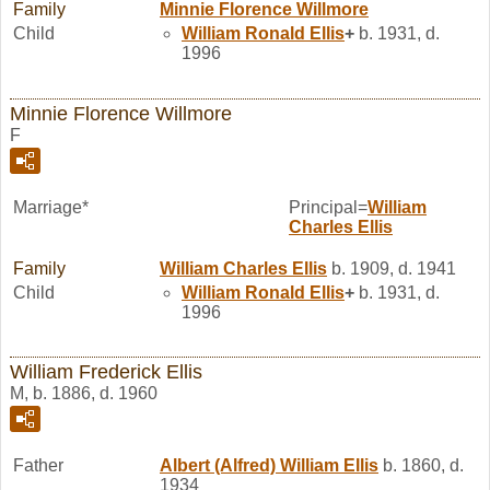
Family
Minnie Florence
Willmore
Child
William Ronald
Ellis
+
b. 1931, d.
1996
Minnie Florence Willmore
F
Marriage*
Principal=
William
Charles
Ellis
Family
William Charles
Ellis
b. 1909, d. 1941
Child
William Ronald
Ellis
+
b. 1931, d.
1996
William Frederick Ellis
M, b. 1886, d. 1960
Father
Albert (Alfred) William
Ellis
b. 1860, d.
1934