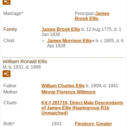
Marriage*
Principal=
James
Brook
Ellis
Family
James Brook
Ellis
b. 12 Aug 1775, d. 1
Jan 1836
Child
James Morrison
Ellis
+
b. c 1805, d. 6
Apr 1828
William Ronald Ellis
M, b. 1931, d. 1996
Father
William Charles
Ellis
b. 1909, d. 1941
Mother
Minnie Florence
Willmore
Charts
Kit # 281716, Direct Male Descendants
of James Ellis (Haplogroup R1b
Unmatched)
Birth*
1931
Finsbury, Greater