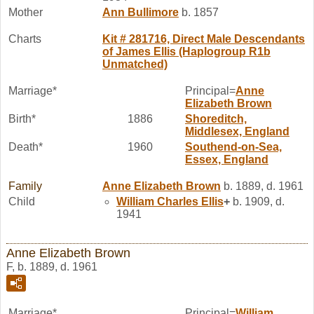
Mother
Ann
Bullimore
b. 1857
Charts
Kit # 281716, Direct Male Descendants
of James Ellis (Haplogroup R1b
Unmatched)
Marriage*
Principal=
Anne
Elizabeth
Brown
Birth*
1886
Shoreditch,
Middlesex, England
Death*
1960
Southend-on-Sea,
Essex, England
Family
Anne Elizabeth
Brown
b. 1889, d. 1961
Child
William Charles
Ellis
+
b. 1909, d.
1941
Anne Elizabeth Brown
F, b. 1889, d. 1961
Marriage*
Principal=
William