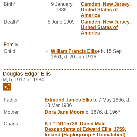
Birth*
9 January
Camden, New Jersey,
1838
United States of
America
Death*
5 June 1909
Camden, New Jersey,
United States of
America
Family
Child
William Francis
Ellis
+
b. 15 Sep
1861, d. 20 Jun 1916
Douglas Edgar Ellis
M, b. 1917, d. 1984
Father
Edmond James
Ellis
b. 7 May 1866, d.
18 Mar 1936
Mother
Dora Jane
Moore
b. 1876, d. 1967
Charts
Kit # IN115738, Direct Male
Descendants of Edward Ellis, 1759,
Ireland (Haplogroup E Unmatched)