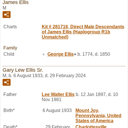
James Ellis
M
Charts
Kit # 281716, Direct Male Descendants
of James Ellis (Haplogroup R1b
Unmatched)
Family
Child
George
Ellis
+
b. 1774, d. 1850
Gary Lew Ellis Sr.
M, b. 6 August 1933, d. 29 February 2024
Father
Lee Walter
Ellis
b. 12 Jan 1897, d. 10
Nov 1981
Birth*
6 August 1933
Mount Joy,
Pennsylvania, United
States of America
Death*
29 February
Charlottesville,