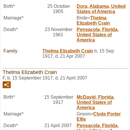
Birth*
25 October
Dora, Alabama, United
1905
States of America
Marriage*
Bride=
Thelma
Elizabeth
Crain
Death*
23 November
Pensacola, Florida,
1961
United States of
America
Family
Thelma Elizabeth
Crain
b. 15 Sep
1917, d. 21 Apr 2007
Thelma Elizabeth Crain
F, b. 15 September 1917, d. 21 April 2007
Birth*
15 September
McDavid, Florida,
1917
United States of
America
Marriage*
Groom=
Clyde Porter
Ellis
Death*
21 April 2007
Pensacola, Florida,