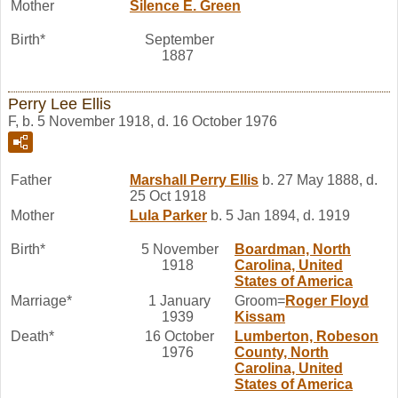
Mother
Silence E.
Green
Birth*
September
1887
Perry Lee Ellis
F, b. 5 November 1918, d. 16 October 1976
Father
Marshall Perry
Ellis
b. 27 May 1888, d.
25 Oct 1918
Mother
Lula
Parker
b. 5 Jan 1894, d. 1919
Birth*
5 November
Boardman, North
1918
Carolina, United
States of America
Marriage*
1 January
Groom=
Roger Floyd
1939
Kissam
Death*
16 October
Lumberton, Robeson
1976
County, North
Carolina, United
States of America