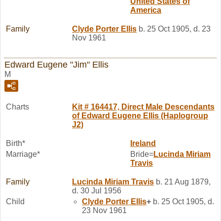
United States of
America
Family
Clyde Porter
Ellis
b. 25 Oct 1905, d. 23
Nov 1961
Edward Eugene "Jim" Ellis
M
Charts
Kit # 164417, Direct Male Descendants
of Edward Eugene Ellis (Haplogroup
J2)
Birth*
Ireland
Marriage*
Bride=
Lucinda Miriam
Travis
Family
Lucinda Miriam
Travis
b. 21 Aug 1879,
d. 30 Jul 1956
Child
Clyde Porter
Ellis
+
b. 25 Oct 1905, d.
23 Nov 1961