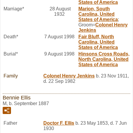
States of America
Marriage*
28 August
Marion, South
1932
Carolina, United
States of America
;
Groom=
Colonel Henry
Jenkins
Death*
7 August 1998
Fair Bluff, North
Carolina, United
States of America
Burial*
9 August 1998
Hinsons Cross Roads,
North Carolina, United
States of America
Family
Colonel Henry
Jenkins
b. 23 Nov 1911,
d. 22 Sep 1982
Bennie Ellis
M, b. September 1887
Father
Doctor F.
Ellis
b. 23 May 1853, d. 7 Jun
1930