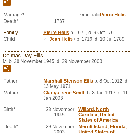
Marriage*
Principal=
Pierre
Helis
Death*
1737
Family
Pierre
Helis
b. 1671, d. 9 Oct 1761
Child
Jean
Helis
+
b. 1719, d. 10 Jul 1789
Delmas Ray Ellis
M, b. 28 November 1945, d. 29 November 2003
Father
Marshall Stenson
Ellis
b. 8 Oct 1912, d.
13 May 1971
Mother
Gladys Irene
Smith
b. 8 Jan 1917, d. 11
Jan 2003
Birth*
28 November
Willard, North
1945
Carolina, United
States of America
Death*
29 November
Merritt Island, Florida,
2003
United States of