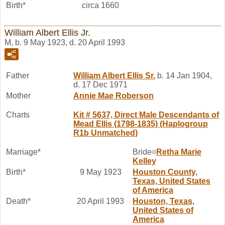
Birth*
circa 1660
William Albert Ellis Jr.
M, b. 9 May 1923, d. 20 April 1993
Father
William Albert
Ellis
Sr.
b. 14 Jan 1904,
d. 17 Dec 1971
Mother
Annie Mae
Roberson
Charts
Kit # 5637, Direct Male Descendants of
Mead Ellis (1798-1835) (Haplogroup
R1b Unmatched)
Marriage*
Bride=
Retha Marie
Kelley
Birth*
9 May 1923
Houston County,
Texas, United States
of America
Death*
20 April 1993
Houston, Texas,
United States of
America