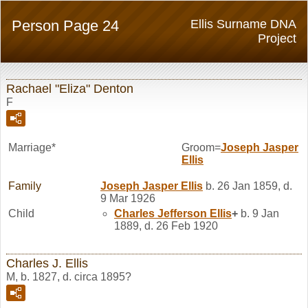
Person Page 24
Ellis Surname DNA
Project
Rachael "Eliza" Denton
F
Marriage*
Groom=
Joseph Jasper
Ellis
Family
Joseph Jasper
Ellis
b. 26 Jan 1859, d.
9 Mar 1926
Child
Charles Jefferson
Ellis
+
b. 9 Jan
1889, d. 26 Feb 1920
Charles J. Ellis
M, b. 1827, d. circa 1895?