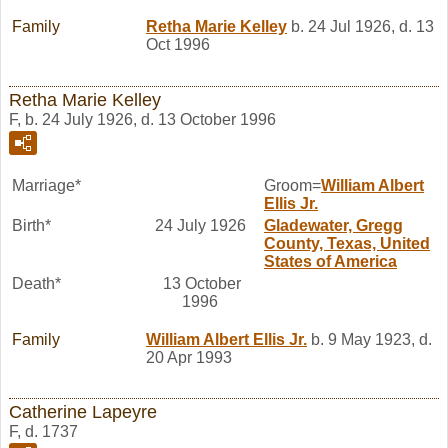
Family
Retha Marie
Kelley
b. 24 Jul 1926, d. 13
Oct 1996
Retha Marie Kelley
F, b. 24 July 1926, d. 13 October 1996
Marriage*
Groom=
William Albert
Ellis
Jr.
Birth*
24 July 1926
Gladewater, Gregg
County, Texas, United
States of America
Death*
13 October
1996
Family
William Albert
Ellis
Jr.
b. 9 May 1923, d.
20 Apr 1993
Catherine Lapeyre
F, d. 1737