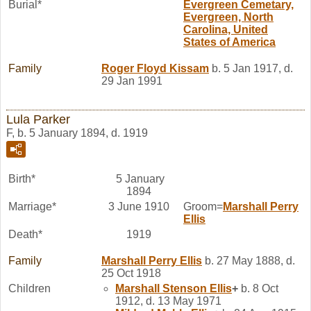
Burial*
Evergreen Cemetary,
Evergreen, North
Carolina, United
States of America
Family
Roger Floyd
Kissam
b. 5 Jan 1917, d.
29 Jan 1991
Lula Parker
F, b. 5 January 1894, d. 1919
Birth*
5 January
1894
Marriage*
3 June 1910
Groom=
Marshall Perry
Ellis
Death*
1919
Family
Marshall Perry
Ellis
b. 27 May 1888, d.
25 Oct 1918
Children
Marshall Stenson
Ellis
+
b. 8 Oct
1912, d. 13 May 1971