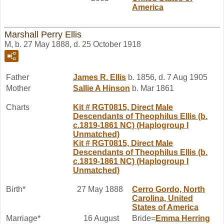
America
Marshall Perry Ellis
M, b. 27 May 1888, d. 25 October 1918
Father
James R.
Ellis
b. 1856, d. 7 Aug 1905
Mother
Sallie A
Hinson
b. Mar 1861
Charts
Kit # RGT0815, Direct Male
Descendants of Theophilus Ellis (b.
c.1819-1861 NC) (Haplogroup I
Unmatched)
Kit # RGT0815, Direct Male
Descendants of Theophilus Ellis (b.
c.1819-1861 NC) (Haplogroup I
Unmatched)
Birth*
27 May 1888
Cerro Gordo, North
Carolina, United
States of America
Marriage*
16 August
Bride=
Emma
Herring