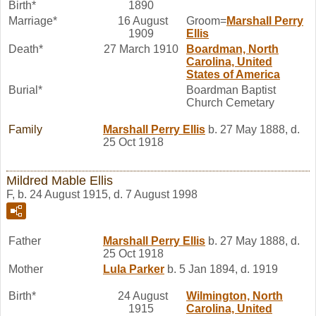
Birth*
1890
Marriage*
16 August
Groom=
Marshall Perry
1909
Ellis
Death*
27 March 1910
Boardman, North
Carolina, United
States of America
Burial*
Boardman Baptist
Church Cemetary
Family
Marshall Perry
Ellis
b. 27 May 1888, d.
25 Oct 1918
Mildred Mable Ellis
F, b. 24 August 1915, d. 7 August 1998
Father
Marshall Perry
Ellis
b. 27 May 1888, d.
25 Oct 1918
Mother
Lula
Parker
b. 5 Jan 1894, d. 1919
Birth*
24 August
Wilmington, North
1915
Carolina, United