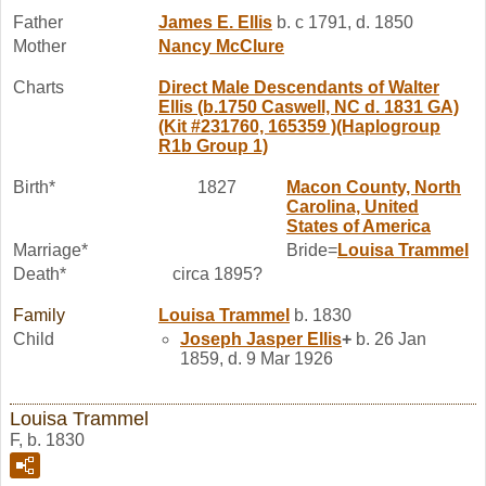
Father
James E.
Ellis
b. c 1791, d. 1850
Mother
Nancy
McClure
Charts
Direct Male Descendants of Walter
Ellis (b.1750 Caswell, NC d. 1831 GA)
(Kit #231760, 165359 )(Haplogroup
R1b Group 1)
Birth*
1827
Macon County, North
Carolina, United
States of America
Marriage*
Bride=
Louisa
Trammel
Death*
circa 1895?
Family
Louisa
Trammel
b. 1830
Child
Joseph Jasper
Ellis
+
b. 26 Jan
1859, d. 9 Mar 1926
Louisa Trammel
F, b. 1830