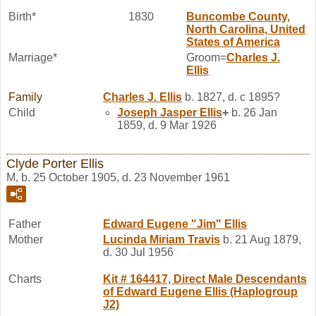
Birth*
1830
Buncombe County,
North Carolina, United
States of America
Marriage*
Groom=
Charles J.
Ellis
Family
Charles J.
Ellis
b. 1827, d. c 1895?
Child
Joseph Jasper
Ellis
+
b. 26 Jan
1859, d. 9 Mar 1926
Clyde Porter Ellis
M, b. 25 October 1905, d. 23 November 1961
Father
Edward Eugene "Jim"
Ellis
Mother
Lucinda Miriam
Travis
b. 21 Aug 1879,
d. 30 Jul 1956
Charts
Kit # 164417, Direct Male Descendants
of Edward Eugene Ellis (Haplogroup
J2)