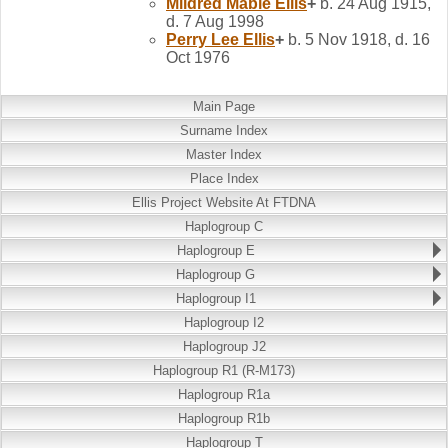
Mildred Mable
Ellis
+
b. 24 Aug 1915,
d. 7 Aug 1998
Perry Lee
Ellis
+
b. 5 Nov 1918, d. 16
Oct 1976
Main Page
Surname Index
Master Index
Place Index
Ellis Project Website At FTDNA
Haplogroup C
Haplogroup E
Haplogroup G
Haplogroup I1
Haplogroup I2
Haplogroup J2
Haplogroup R1 (R-M173)
Haplogroup R1a
Haplogroup R1b
Haplogroup T