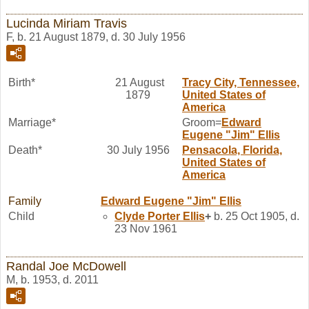
Lucinda Miriam Travis
F, b. 21 August 1879, d. 30 July 1956
Birth*
21 August
Tracy City, Tennessee,
1879
United States of
America
Marriage*
Groom=
Edward
Eugene "Jim"
Ellis
Death*
30 July 1956
Pensacola, Florida,
United States of
America
Family
Edward Eugene "Jim"
Ellis
Child
Clyde Porter
Ellis
+
b. 25 Oct 1905, d.
23 Nov 1961
Randal Joe McDowell
M, b. 1953, d. 2011