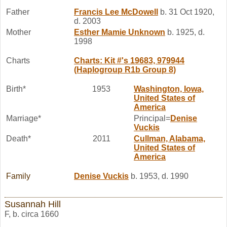
Father
Francis Lee
McDowell
b. 31 Oct 1920,
d. 2003
Mother
Esther Mamie
Unknown
b. 1925, d.
1998
Charts
Charts: Kit #'s 19683, 979944
(Haplogroup R1b Group 8)
Birth*
1953
Washington, Iowa,
United States of
America
Marriage*
Principal=
Denise
Vuckis
Death*
2011
Cullman, Alabama,
United States of
America
Family
Denise
Vuckis
b. 1953, d. 1990
Susannah Hill
F, b. circa 1660