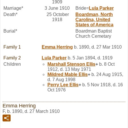
1909
Marriage*
3 June 1910
Bride=
Lula
Parker
Death*
25 October
Boardman, North
1918
Carolina, United
States of America
Burial*
Boardman Baptist
Church Cemetary
Family 1
Emma
Herring
b. 1890, d. 27 Mar 1910
Family 2
Lula
Parker
b. 5 Jan 1894, d. 1919
Children
Marshall Stenson
Ellis
+
b. 8 Oct
1912, d. 13 May 1971
Mildred Mable
Ellis
+
b. 24 Aug 1915,
d. 7 Aug 1998
Perry Lee
Ellis
+
b. 5 Nov 1918, d. 16
Oct 1976
Emma Herring
F, b. 1890, d. 27 March 1910