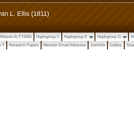
n L. Ellis (1811)
t Website At FTDNA
Haplogroup C
Haplogroup E
Haplogroup G
H
p T
Research Papers
Member Email Adresses
Join/Info
Gallery
Sear