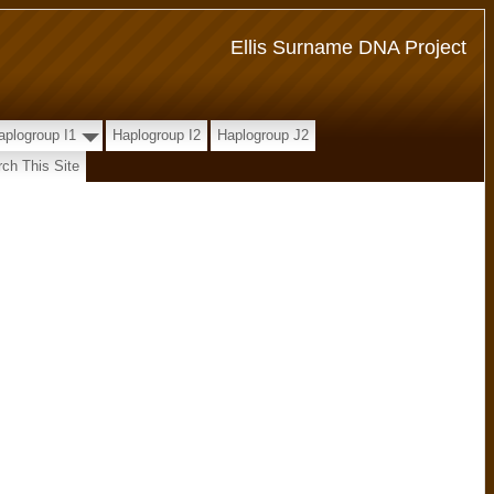
Ellis Surname DNA Project
aplogroup I1
Haplogroup I2
Haplogroup J2
ch This Site