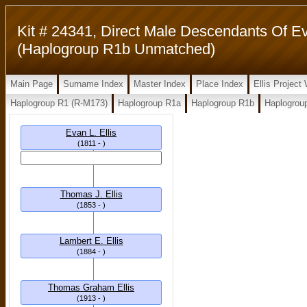
Kit # 24341, Direct Male Descendants Of Eva
(Haplogroup R1b Unmatched)
Main Page
Surname Index
Master Index
Place Index
Ellis Projec
Haplogroup R1 (R-M173)
Haplogroup R1a
Haplogroup R1b
Haplogrou
Evan L. Ellis
(1811 - )
Thomas J. Ellis
(1853 - )
Lambert E. Ellis
(1884 - )
Thomas Graham Ellis
(1913 - )