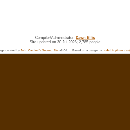
Compiler/Administrator:
Dawn Ellis
Site updated on 30 Jul 2026; 2,785 people
age created by
John Cardinal's
Second Site
v8.04. | Based on a design by
nodethirtythree des